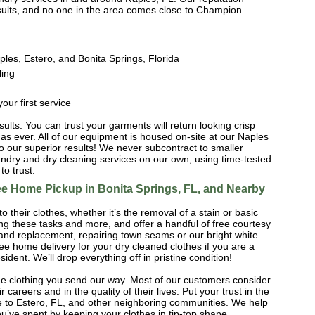
results, and no one in the area comes close to Champion
ples, Estero, and Bonita Springs, Florida
ling
our first service
esults. You can trust your garments will return looking crisp
as ever. All of our equipment is housed on-site at our Naples
o our superior results! We never subcontract to smaller
ndry and dry cleaning services on our own, using time-tested
o trust.
ree Home Pickup in Bonita Springs, FL, and Nearby
o their clothes, whether it’s the removal of a stain or basic
ing these tasks and more, and offer a handful of free courtesy
 and replacement, repairing town seams or our bright white
ee home delivery for your dry cleaned clothes if you are a
ident. We’ll drop everything off in pristine condition!
he clothing you send our way. Most of our customers consider
r careers and in the quality of their lives. Put your trust in the
ree to Estero, FL, and other neighboring communities. We help
u’ve spent by keeping your clothes in tip-top shape.