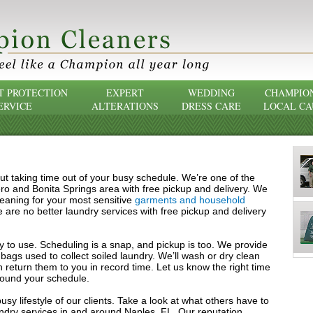
 PROTECTION
EXPERT
WEDDING
CHAMPIO
ERVICE
ALTERATIONS
DRESS CARE
LOCAL CA
ut taking time out of your busy schedule. We’re one of the
ero and Bonita Springs area with free pickup and delivery. We
cleaning for your most sensitive
garments and household
 are no better laundry services with free pickup and delivery
asy to use. Scheduling is a snap, and pickup is too. We provide
bags used to collect soiled laundry. We’ll wash or dry clean
 return them to you in record time. Let us know the right time
round your schedule.
sy lifestyle of our clients. Take a look at what others have to
ndry services in and around Naples, FL. Our reputation