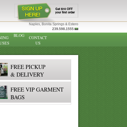
Naples, Bonita Springs & Estero
239.598.1555
BLOG
NING
CONTACT
USES
US
FREE PICKUP
& DELIVERY
FREE VIP GARMENT
BAGS