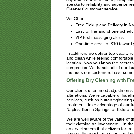
speaks to reliability and superior 
Cleaners’ customer service.
We Offer:
Free Pickup and Delivery in Na
Easy online and phone schedu
VIP text messaging alerts
One-time credit of $10 toward y
In addition, we deliver top-quality r
and clean while feeling comfortable 
location. Now you know the secret t
companies. We handle all of our lau
methods our customers have come t
Offering Dry Cleaning with F
Our clients often need adjustments t
alterations. We’re capable of handl
services, such as button tightening
treatment. Take advantage of our fr
Naples, Bonita Springs, or Estero res
We are well aware of the value of t
their clothing an investment – in thei
on dry cleaners that delivers for f
you get the most from every cent yo