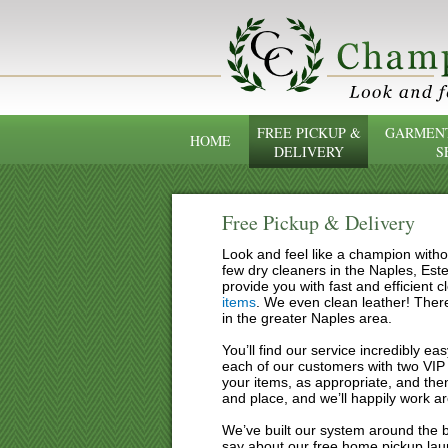
FREE PICKUP &
GARMENT
HOME
DELIVERY
S
Free Pickup & Delivery
Look and feel like a champion witho
few dry cleaners in the Naples, Est
provide you with fast and efficient 
items
. We even clean leather! There
in the greater Naples area.
You’ll find our service incredibly e
each of our customers with two VIP 
your items, as appropriate, and then
and place, and we’ll happily work a
We’ve built our system around the bu
say about our free home pickup lau