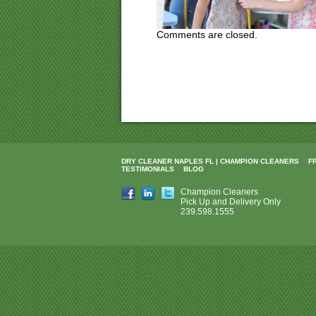
Comments are closed.
DRY CLEANER NAPLES FL | CHAMPION CLEANERS
F
TESTIMONIALS
BLOG
Champion Cleaners
Pick Up and Delivery Only
239.598.1555