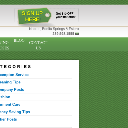
Naples, Bonita Springs & Estero
239.598.1555
BLOG
NING
CONTACT
USES
US
TEGORIES
hampion Service
eaning Tips
ompany Posts
ashion
arment Care
ney Saving Tips
her Posts