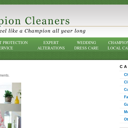
 PROTECTION
EXPERT
WEDDING
CHAMPIO
ERVICE
ALTERATIONS
DRESS CARE
LOCAL CA
CA
C
ments
.
Cl
C
F
G
Mo
Ot