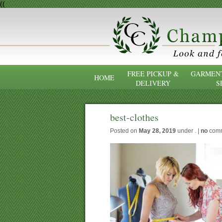
((
FREE PICKUP &
GARMENT
HOME
DELIVERY
S
best-clothes
Posted on
May 28, 2019
under . |
no
com