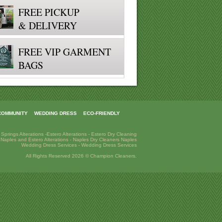
FREE PICKUP
& DELIVERY
FREE VIP GARMENT
BAGS
COMMUNITY
WEDDING DRESS
ECO-FRIENDLY
 Springs Alterations
-
Estero Alterations
-
Estero Dry Cleaning
-
Naples and Estero Alterations
-
Naples Dry Cleaners
Naples
Wedding Dress Services
-
Wedding Dress Services
All Rights Reserved 2026 © Champion Cleaners.