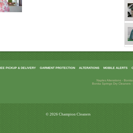
REE PICKUP & DELIVERY
GARMENT PROTECTION
ALTERATIONS
MOBILE ALERTS
Naples Alterations
-
Bonita
Bonita Springs Dry Cleaners
© 2026 Champion Cleaners